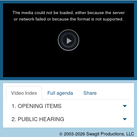
This
is
a
The media could not be loaded, either because the server
modal
window.
or network failed or because the format is not supported.
Video
Player
is
loading.
Play
Video
Video Index
Full agenda
Share
1. OPENING ITEMS
2. PUBLIC HEARING
© 2003-2026
Swagit Productions, LLC