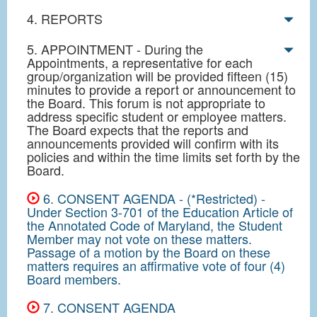
4. REPORTS
5. APPOINTMENT - During the
Appointments, a representative for each
group/organization will be provided fifteen (15)
minutes to provide a report or announcement to
the Board. This forum is not appropriate to
address specific student or employee matters.
The Board expects that the reports and
announcements provided will confirm with its
policies and within the time limits set forth by the
Board.
6. CONSENT AGENDA - (*Restricted) -
Under Section 3-701 of the Education Article of
the Annotated Code of Maryland, the Student
Member may not vote on these matters.
Passage of a motion by the Board on these
matters requires an affirmative vote of four (4)
Board members.
7. CONSENT AGENDA