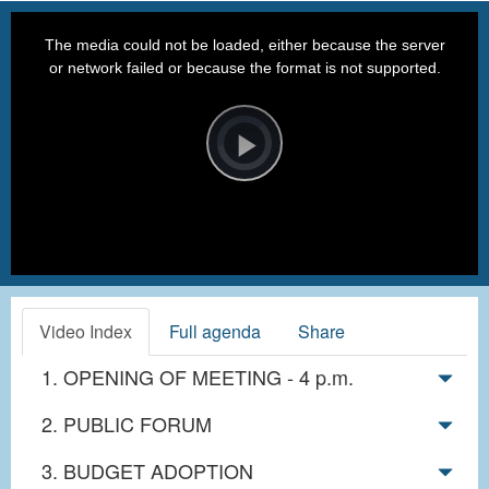
This
is
a
The media could not be loaded, either because the server
modal
window.
or network failed or because the format is not supported.
Video
Player
is
loading.
Play
Video
Video Index
Full agenda
Share
1. OPENING OF MEETING - 4 p.m.
2. PUBLIC FORUM
3. BUDGET ADOPTION