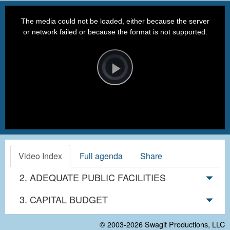
This
is
a
The media could not be loaded, either because the server
modal
window.
or network failed or because the format is not supported.
Video
Player
is
loading.
Play
Video
Video Index
Full agenda
Share
2. ADEQUATE PUBLIC FACILITIES
3. CAPITAL BUDGET
© 2003-2026
Swagit Productions, LLC