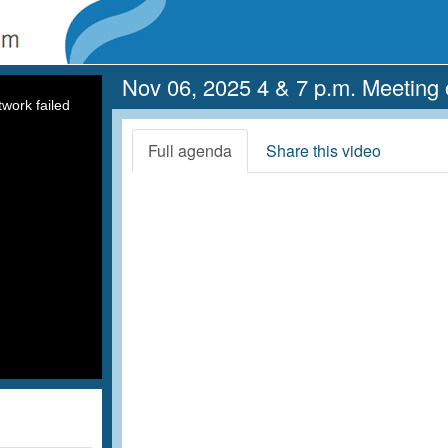
Nov 06, 2025 4 & 7 p.m. Meeting 
work failed
Full agenda
Share this video