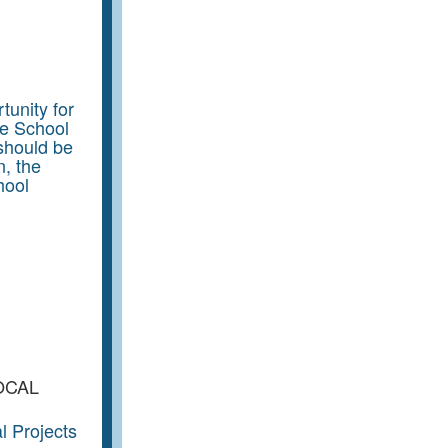
unity for
he School
should be
n, the
hool
OCAL
l Projects