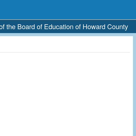
of the Board of Education of Howard County