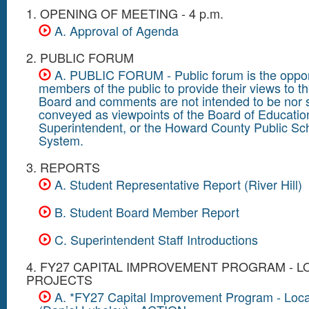
1. OPENING OF MEETING - 4 p.m.
A. Approval of Agenda
2. PUBLIC FORUM
A. PUBLIC FORUM - Public forum is the opport
members of the public to provide their views to t
Board and comments are not intended to be nor 
conveyed as viewpoints of the Board of Educatio
Superintendent, or the Howard County Public Sc
System.
3. REPORTS
A. Student Representative Report (River Hill)
B. Student Board Member Report
C. Superintendent Staff Introductions
4. FY27 CAPITAL IMPROVEMENT PROGRAM - L
PROJECTS
A. *FY27 Capital Improvement Program - Loca