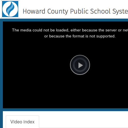
This
is
a
The media could not be loaded, either because the server or net
modal
window.
or because the format is not supported.
Video
Player
is
loading.
Play
Video
Video index