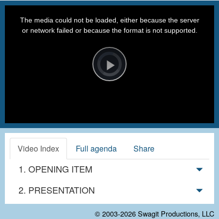
This
is
a
The media could not be loaded, either because the server
modal
window.
or network failed or because the format is not supported.
Video
Player
is
loading.
Play
Video
Video Index
Full agenda
Share
1. OPENING ITEM
2. PRESENTATION
© 2003-2026
Swagit Productions, LLC