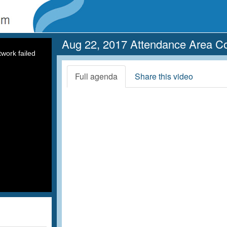
Aug 22, 2017 Attendance Area C
work failed
Full agenda
Share this video