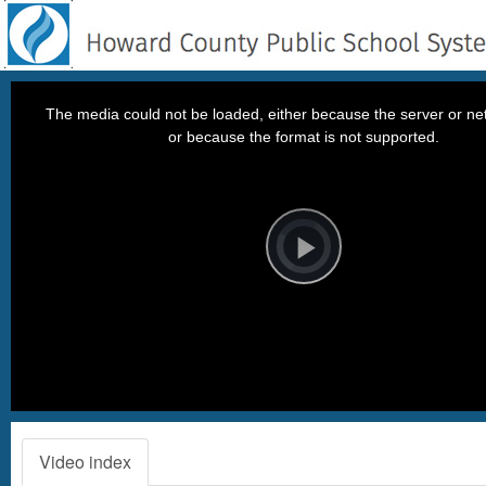
This
is
a
The media could not be loaded, either because the server or net
modal
window.
or because the format is not supported.
Video
Player
is
loading.
Play
Video
Video index