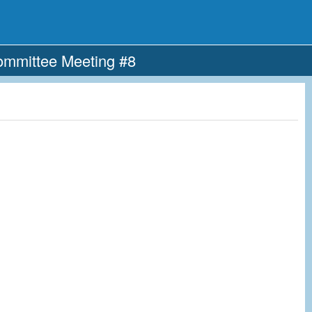
ommittee Meeting #8