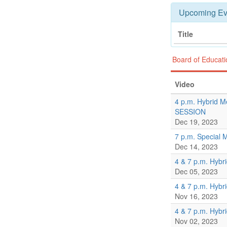
Upcoming Ev
Title
Board of Educat
Video
4 p.m. Hybrid M
SESSION
Dec 19, 2023
7 p.m. Special 
Dec 14, 2023
4 & 7 p.m. Hybr
Dec 05, 2023
4 & 7 p.m. Hybr
Nov 16, 2023
4 & 7 p.m. Hybr
Nov 02, 2023