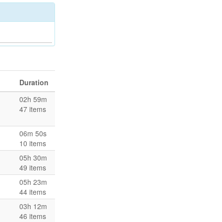
Duration
02h 59m
47 items
06m 50s
10 items
05h 30m
49 items
05h 23m
44 items
03h 12m
46 items