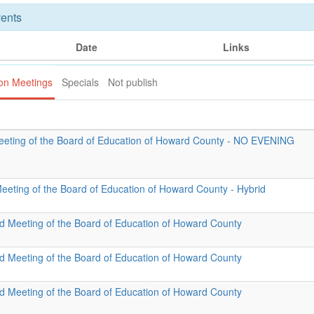
ents
Date
Links
ion Meetings
Specials
Not publish
eeting of the Board of Education of Howard County - NO EVENING
Meeting of the Board of Education of Howard County - Hybrid
id Meeting of the Board of Education of Howard County
id Meeting of the Board of Education of Howard County
id Meeting of the Board of Education of Howard County