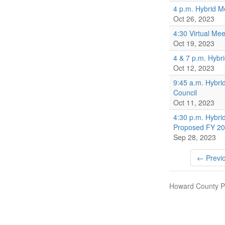
4 p.m. Hybrid M
Oct 26, 2023
4:30 Virtual Mee
Oct 19, 2023
4 & 7 p.m. Hybr
Oct 12, 2023
9:45 a.m. Hybri
Council
Oct 11, 2023
4:30 p.m. Hybri
Proposed FY 20
Sep 28, 2023
← Previ
Howard County Pu