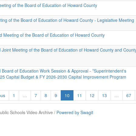
eeting of the Board of Education of Howard County
ting of the Board of Education of Howard County - Legislative Meeting
id Meeting of the Board of Education of Howard County
d Joint Meeting of the Board of Education of Howard County and Count
d Board of Education Work Session & Approval - *Superintendent's
25 Capital Budget & FY 2026-2030 Capital Improvement Program
ous
1
…
7
8
9
10
11
12
13
…
67
blic Schools Video Archive /
Powered by Swagit