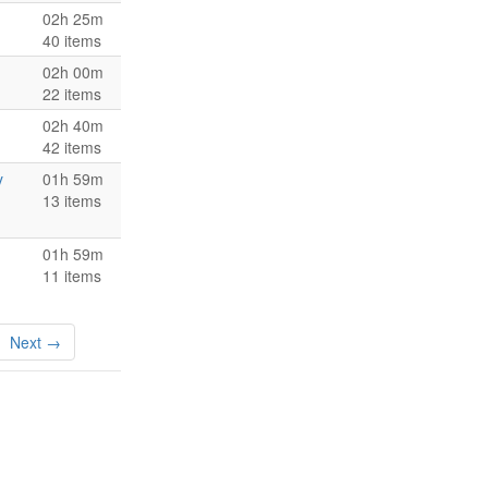
02h 25m
40 items
02h 00m
22 items
02h 40m
42 items
y
01h 59m
13 items
01h 59m
11 items
Next →