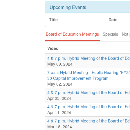
Upcoming Events
Title
Date
Board of Education Meetings
Specials
Not 
Video
4 & 7 p.m. Hybrid Meeting of the Board of E
May 09, 2024
7 p.m. Hybrid Meeting - Public Hearing *FY
30 Capital Improvement Program
May 02, 2024
4 & 7 p.m. Hybrid Meeting of the Board of E
Apr 25, 2024
4 & 7 p.m. Hybrid Meeting of the Board of E
Apr 11, 2024
4 & 7 p.m. Hybrid Meeting of the Board of E
Mar 18, 2024