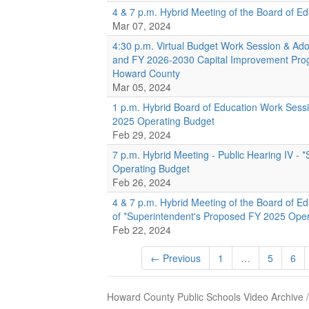
4 & 7 p.m. Hybrid Meeting of the Board of E
Mar 07, 2024
4:30 p.m. Virtual Budget Work Session & Ado
and FY 2026-2030 Capital Improvement Prog
Howard County
Mar 05, 2024
1 p.m. Hybrid Board of Education Work Sess
2025 Operating Budget
Feb 29, 2024
7 p.m. Hybrid Meeting - Public Hearing IV -
Operating Budget
Feb 26, 2024
4 & 7 p.m. Hybrid Meeting of the Board of E
of *Superintendent's Proposed FY 2025 Ope
Feb 22, 2024
← Previous
1
…
5
6
Howard County Public Schools Video Archive 