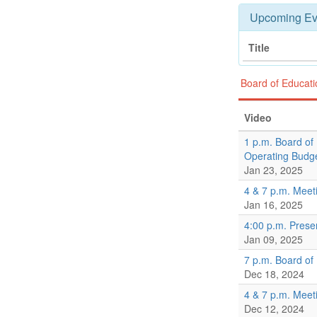
Upcoming Ev
Title
Board of Educat
Video
1 p.m. Board of
Operating Budg
Jan 23, 2025
4 & 7 p.m. Meet
Jan 16, 2025
4:00 p.m. Prese
Jan 09, 2025
7 p.m. Board of
Dec 18, 2024
4 & 7 p.m. Meet
Dec 12, 2024