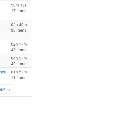
58m 15s
17 items
02h 49m
36 items
02h 17m
47 items
04h 57m
42 items
ncil
01h 57m
11 items
ext →