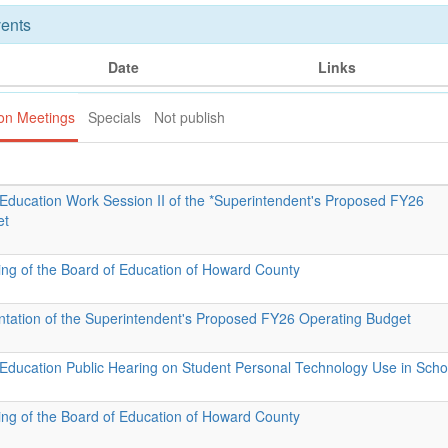
ents
Date
Links
ion Meetings
Specials
Not publish
 Education Work Session II of the *Superintendent's Proposed FY26
et
ing of the Board of Education of Howard County
ntation of the Superintendent's Proposed FY26 Operating Budget
 Education Public Hearing on Student Personal Technology Use in Scho
ing of the Board of Education of Howard County