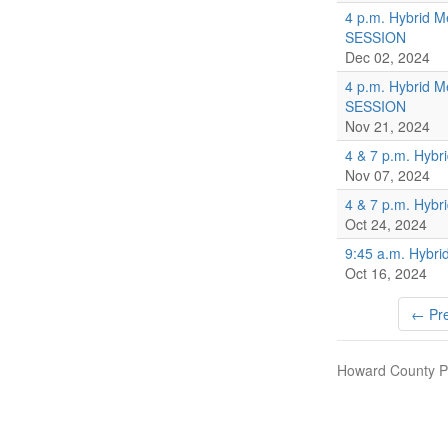
4 p.m. Hybrid M
SESSION
Dec 02, 2024
4 p.m. Hybrid M
SESSION
Nov 21, 2024
4 & 7 p.m. Hybr
Nov 07, 2024
4 & 7 p.m. Hybr
Oct 24, 2024
9:45 a.m. Hybri
Oct 16, 2024
← Pre
Howard County Pu