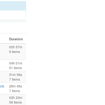
Duration
02h 57m
9 items
04h 01m
51 items
31m 56s
7 items
ols
28m 45s
7 items
03h 23m
59 items