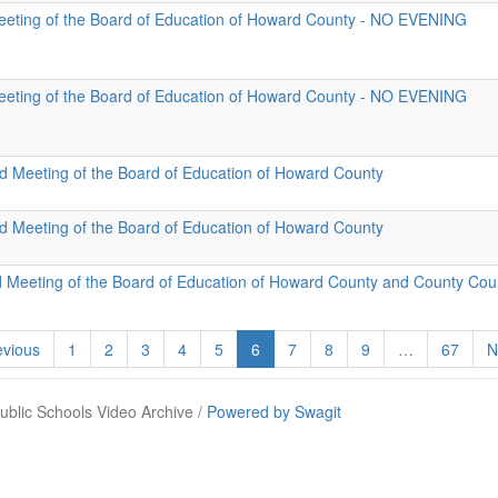
eeting of the Board of Education of Howard County - NO EVENING
eeting of the Board of Education of Howard County - NO EVENING
id Meeting of the Board of Education of Howard County
id Meeting of the Board of Education of Howard County
d Meeting of the Board of Education of Howard County and County Cou
vious
1
2
3
4
5
6
7
8
9
…
67
N
blic Schools Video Archive /
Powered by Swagit