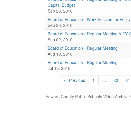
Capital Budget
Sep 23, 2010
Board of Education - Work Session for Policy
Sep 20, 2010
Board of Education - Regular Meeting & FY 
Sep 02, 2010
Board of Education - Regular Meeting
Aug 19, 2010
Board of Education - Regular Meeting
Jul 15, 2010
← Previous
1
…
60
61
Howard County Public Schools Video Archive 