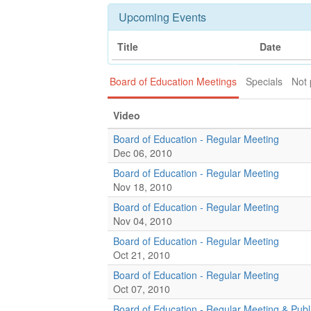
Upcoming Events
Title
Date
Board of Education Meetings
Specials
Not 
Video
Board of Education - Regular Meeting
Dec 06, 2010
Board of Education - Regular Meeting
Nov 18, 2010
Board of Education - Regular Meeting
Nov 04, 2010
Board of Education - Regular Meeting
Oct 21, 2010
Board of Education - Regular Meeting
Oct 07, 2010
Board of Education - Regular Meeting & Publ