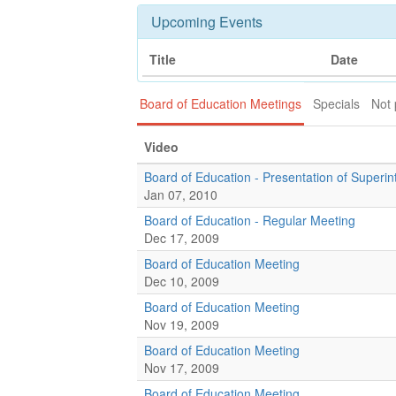
Upcoming Events
Title
Date
Board of Education Meetings
Specials
Not 
Video
Board of Education - Presentation of Super
Jan 07, 2010
Board of Education - Regular Meeting
Dec 17, 2009
Board of Education Meeting
Dec 10, 2009
Board of Education Meeting
Nov 19, 2009
Board of Education Meeting
Nov 17, 2009
Board of Education Meeting