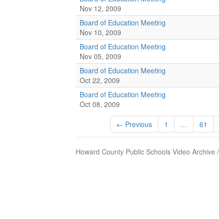
Nov 12, 2009
Board of Education Meeting
Nov 10, 2009
Board of Education Meeting
Nov 05, 2009
Board of Education Meeting
Oct 22, 2009
Board of Education Meeting
Oct 08, 2009
← Previous
1
…
61
Howard County Public Schools Video Archive 